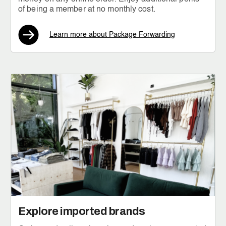
of being a member at no monthly cost.
Learn more about Package Forwarding
Explore imported brands