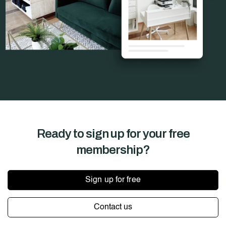
Ready to sign up for your
free
membership?
Sign up for free
Contact us