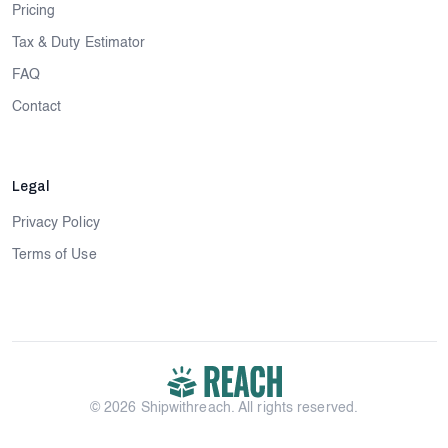
Pricing
Tax & Duty Estimator
FAQ
Contact
Legal
Privacy Policy
Terms of Use
© 2026 Shipwithreach. All rights reserved.