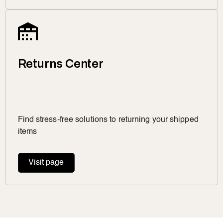
Returns Center
Find stress-free solutions to returning your shipped
items
Visit page