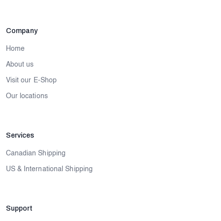
Company
Home
About us
Visit our E-Shop
Our locations
Services
Canadian Shipping
US & International Shipping
Support