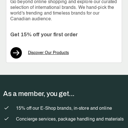
Go beyond online shopping and explore our curated
selection of international brands. We hand-pick the
world's trending and timeless brands for our
Canadian audience.
Get 15% off your first order
Discover Our Products
As a member, you get...
15% off our E-Shop brands, in-store and online
Concierge services, package handling and materials