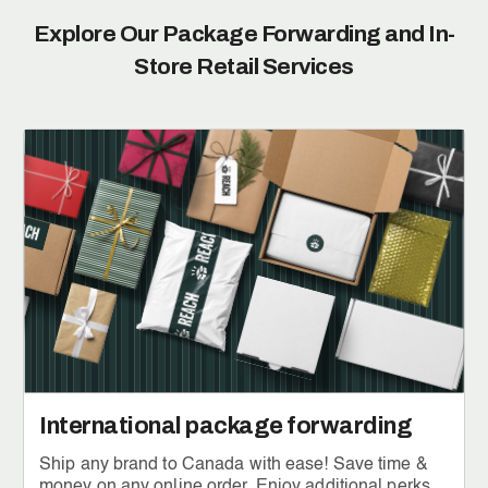
Explore Our Package Forwarding and
In-
Store Retail Services
International package forwarding
Ship any brand to Canada with ease! Save time &
money on any online order. Enjoy additional perks