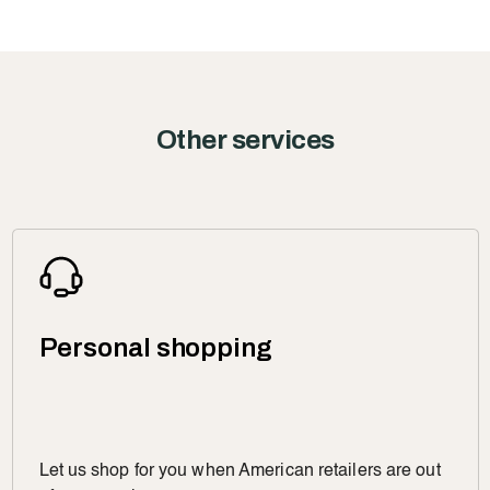
Other services
Personal shopping
Let us shop for you when American retailers are out