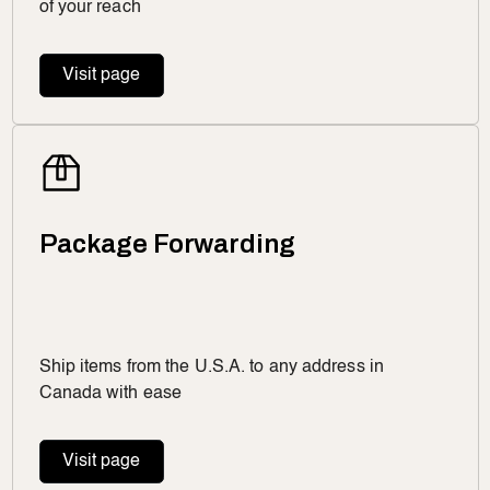
of your reach
Visit page
Package Forwarding
Ship items from the U.S.A. to any address in
Canada with ease
Visit page