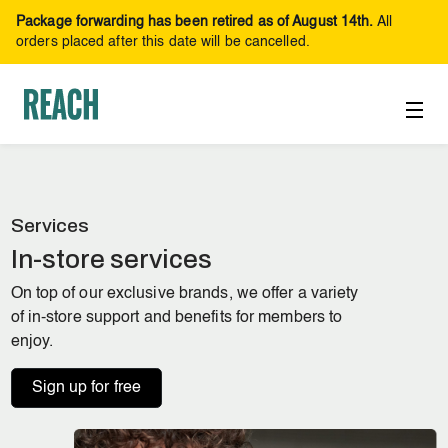
Package forwarding has been retired as of August 14th.
All
orders placed after this date will be cancelled.
Services
In-store services
On top of our exclusive brands, we offer a variety
of in-store support and benefits for members to
enjoy.
Sign up for free