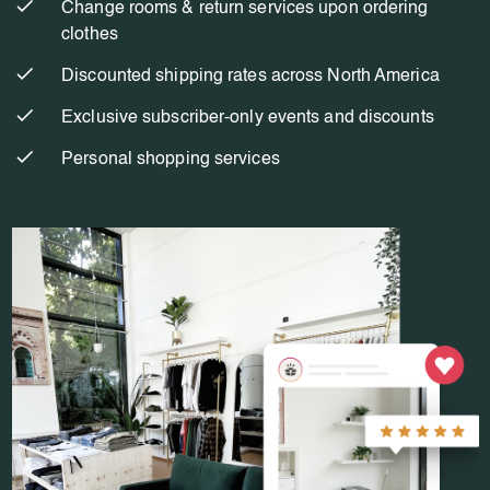
Change rooms & return services upon ordering
clothes
Discounted shipping rates across North America
Exclusive subscriber-only events and discounts
Personal shopping services