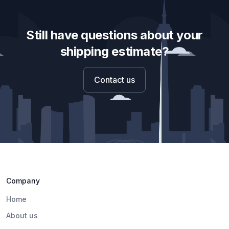
Still have questions about your
shipping estimate?
Contact us
Company
Home
About us