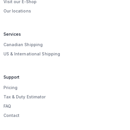
Visit our E-Shop
Our locations
Services
Canadian Shipping
US & International Shipping
Support
Pricing
Tax & Duty Estimator
FAQ
Contact