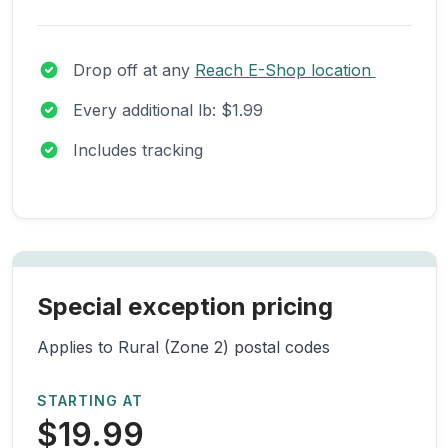
Drop off at any
Reach E-Shop location
Every additional lb: $1.99
Includes tracking
Special exception pricing
Applies to Rural (Zone 2) postal codes
STARTING AT
$19.99