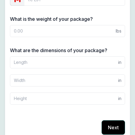
What is the weight of your package?
lbs
What are the dimensions of your package?
in
in
in
Next