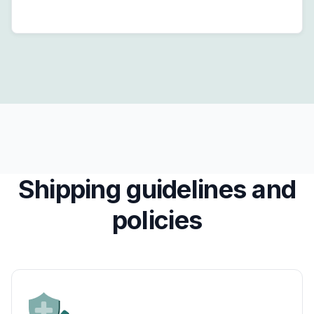
Shipping guidelines and
policies