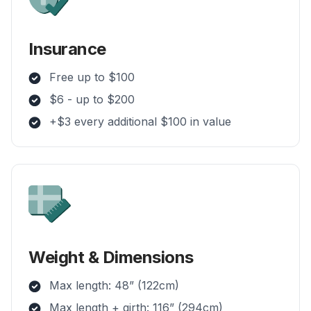
Insurance
Free up to $100
$6 - up to $200
+$3 every additional $100 in value
Weight & Dimensions
Max length: 48” (122cm)
Max length + girth: 116” (294cm)