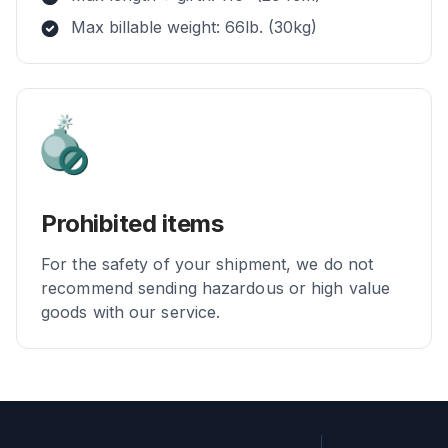
Max billable weight: 66lb. (30kg)
Prohibited items
For the safety of your shipment, we do not
recommend sending hazardous or high value
goods with our service.