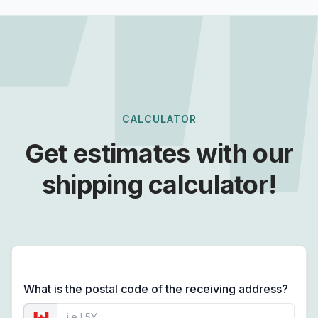
CALCULATOR
Get estimates with our
shipping calculator!
What is the postal code of the receiving address?