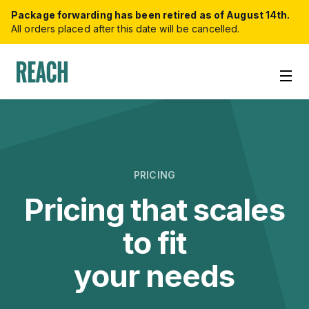
Package forwarding has been retired as of August 14th.
All orders placed after this date will be cancelled.
PRICING
Pricing that scales
to fit
your needs