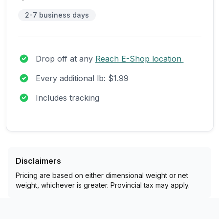
2-7 business days
Drop off at any
Reach E-Shop location
Every additional lb: $1.99
Includes tracking
Disclaimers
Pricing are based on either dimensional weight or net
weight, whichever is greater. Provincial tax may apply.