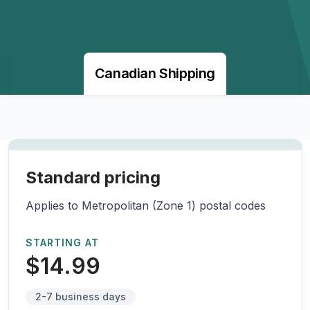
Canadian Shipping
Standard pricing
Applies to Metropolitan (Zone 1) postal codes
STARTING AT
$14.99
2-7 business days